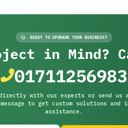
READY TO UPGRADE YOUR BUSINESS?
oject in Mind? C
01711256983
directly with our experts or send us 
 message to get custom solutions and i
assistance.