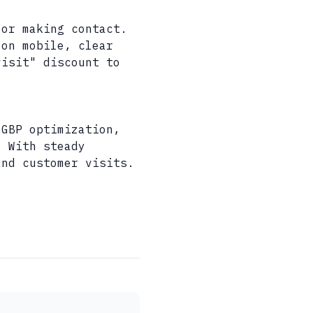
 or making contact.
 on mobile, clear
visit" discount to
 GBP optimization,
. With steady
and customer visits.