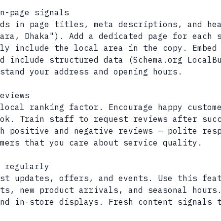
n-page signals
ds in page titles, meta descriptions, and he
ara, Dhaka"). Add a dedicated page for each 
ly include the local area in the copy. Embed
d include structured data (Schema.org LocalB
stand your address and opening hours.
eviews
local ranking factor. Encourage happy custom
ok. Train staff to request reviews after suc
h positive and negative reviews — polite res
mers that you care about service quality.
 regularly
ost updates, offers, and events. Use this fea
ts, new product arrivals, and seasonal hours
nd in-store displays. Fresh content signals 