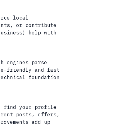
orce local
ents, or contribute
business) help with
ch engines parse
le-friendly and fast
technical foundation
s find your profile
erent posts, offers,
provements add up