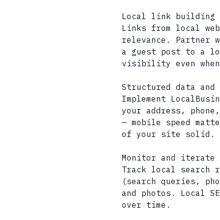
Local link building 
Links from local web
relevance. Partner w
a guest post to a lo
visibility even when
Structured data and 
Implement LocalBusin
your address, phone,
— mobile speed matte
of your site solid.
Monitor and iterate
Track local search r
(search queries, pho
and photos. Local SE
over time.