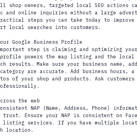
ll shop owners, targeted local SEO actions c
c and online inquiries without a large adver
practical steps you can take today to improve
rt local searches into customers.
our Google Business Profile
mportant step is claiming and optimizing you
profile powers the map listing and the local
ch results. Make sure your business name, ad
category are accurate. Add business hours, a
tos of your shop and products. Ask customers
ofessionally.
cross the web
onsistent NAP (Name, Address, Phone) informa
 trust. Ensure your NAP is consistent on Fac
 listing services. If you have multiple loca
h location.