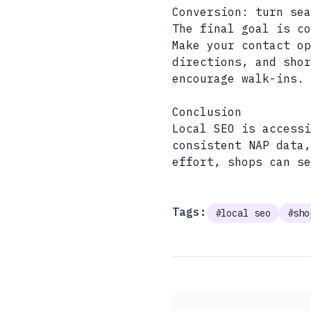
Conversion: turn sea
The final goal is co
Make your contact op
directions, and shor
encourage walk-ins.
Conclusion
Local SEO is accessi
consistent NAP data
effort, shops can se
Tags:
#local seo
#sho