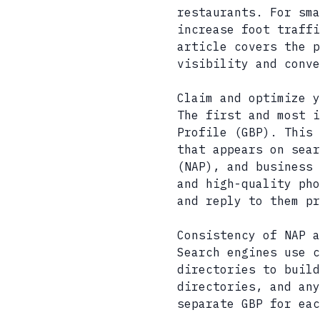
restaurants. For sma
increase foot traffi
article covers the 
visibility and conve
Claim and optimize y
The first and most i
Profile (GBP). This 
that appears on sear
(NAP), and business 
and high-quality pho
and reply to them pr
Consistency of NAP a
Search engines use c
directories to build
directories, and any
separate GBP for eac