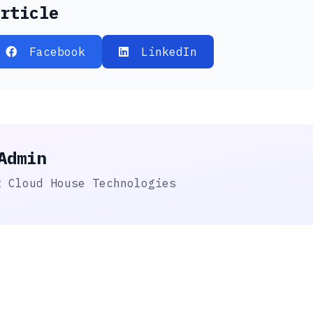
rticle
Facebook
LinkedIn
Admin
t Cloud House Technologies