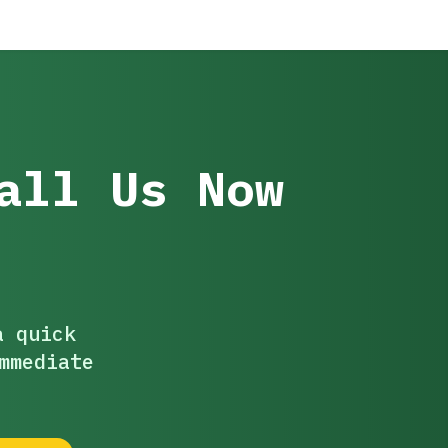
all Us Now
a quick
mmediate