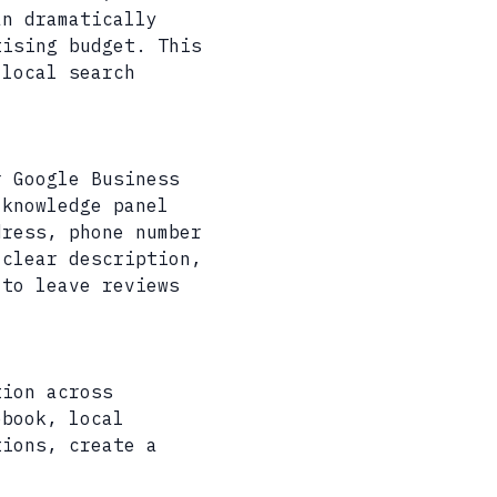
an dramatically
tising budget. This
 local search
r Google Business
 knowledge panel
dress, phone number
 clear description,
 to leave reviews
tion across
ebook, local
tions, create a