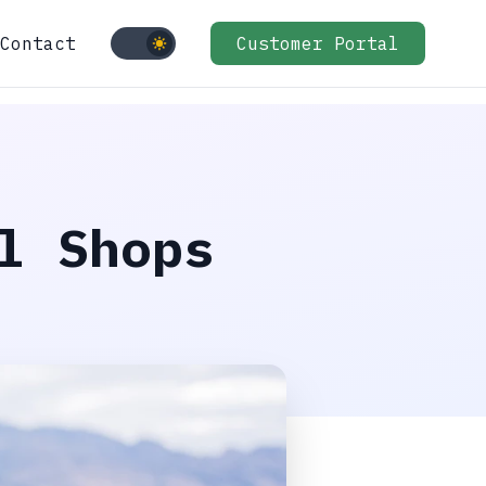
Contact
Customer Portal
l Shops