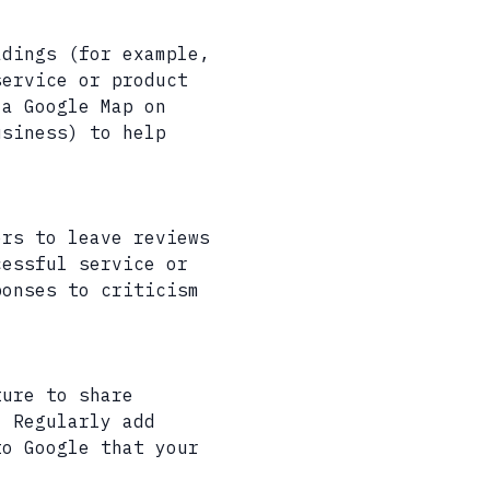
adings (for example,
service or product
 a Google Map on
usiness) to help
ers to leave reviews
cessful service or
ponses to criticism
ture to share
. Regularly add
to Google that your