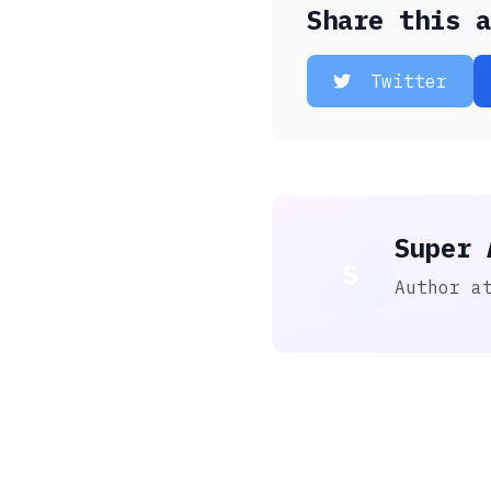
Share this a
Twitter
Super 
S
Author a