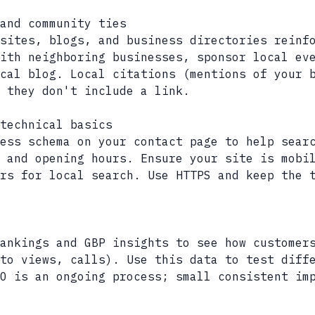
and community ties
sites, blogs, and business directories reinf
ith neighboring businesses, sponsor local ev
cal blog. Local citations (mentions of your 
 they don't include a link.
technical basics
ess schema on your contact page to help sear
 and opening hours. Ensure your site is mobi
rs for local search. Use HTTPS and keep the 
ankings and GBP insights to see how customer
to views, calls). Use this data to test diff
O is an ongoing process; small consistent im