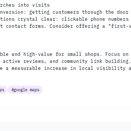
rches into visits
nversion: getting customers through the door
tions crystal clear: clickable phone numbers
t contact forms. Consider offering a "first-
ble and high-value for small shops. Focus on
, active reviews, and community link building
e a measurable increase in local visibility 
ps
#google maps