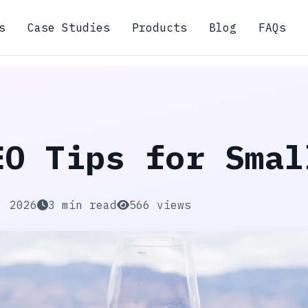
s
Case Studies
Products
Blog
FAQs
EO Tips for Smal
, 2026
3 min read
566 views