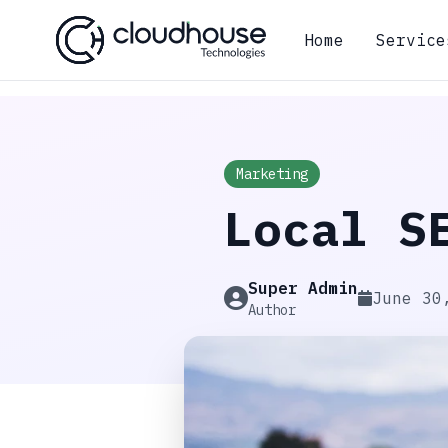
Home
Service
Marketing
Local S
Super Admin
June 30
Author