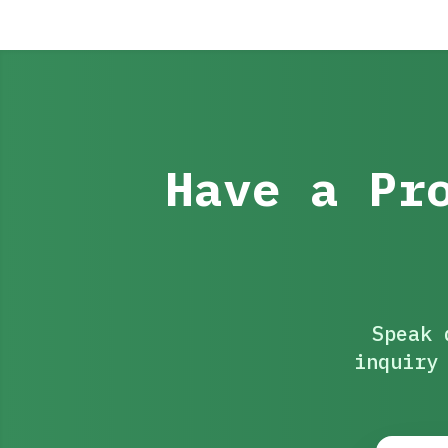
Have a Pr
Speak 
inquiry