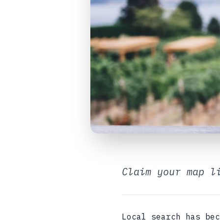
Claim your map l
Local search has bec