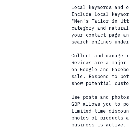
Local keywords and o
Include local keywor
"Men's Tailor in Utt
category and natural
your contact page an
search engines under
Collect and manage r
Reviews are a major 
on Google and Facebo
sale. Respond to bot
show potential custo
Use posts and photos
GBP allows you to p
limited-time discoun
photos of products a
business is active.