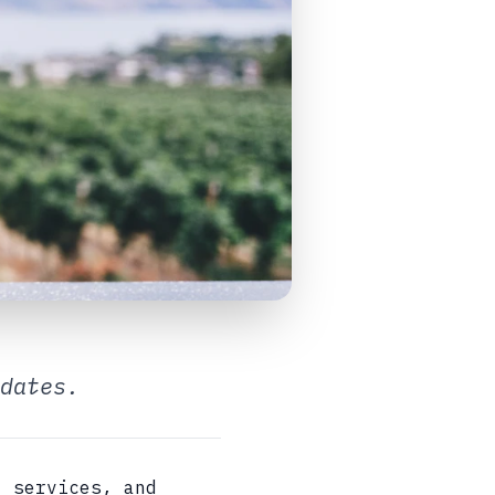
dates.
, services, and