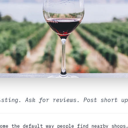
isting. Ask for reviews. Post short up
ome the default way people find nearby shops