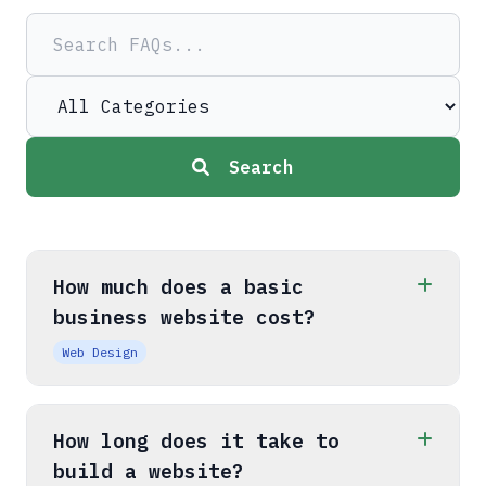
Search
How much does a basic
business website cost?
Web Design
How long does it take to
build a website?