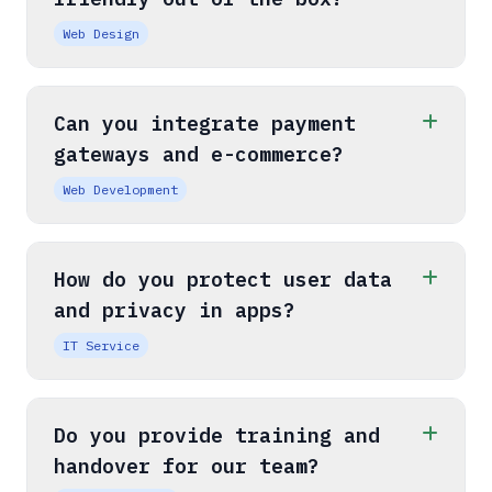
Web Design
Can you integrate payment
gateways and e-commerce?
Web Development
How do you protect user data
and privacy in apps?
IT Service
Do you provide training and
handover for our team?