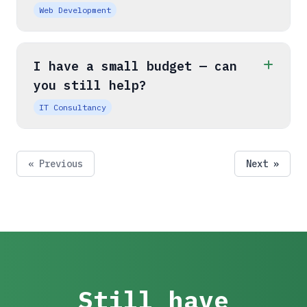
Web Development
I have a small budget — can
you still help?
IT Consultancy
« Previous
Next »
Still have