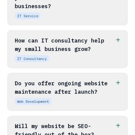
businesses?
IT Service
How can IT consultancy help
my small business grow?
IT Consultancy
Do you offer ongoing website
maintenance after launch?
Web Development
Will my website be SEO-
friendly out of the box?