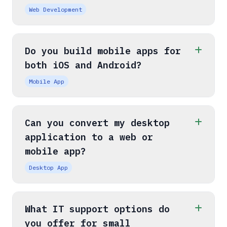
Web Development
Do you build mobile apps for
both iOS and Android?
Mobile App
Can you convert my desktop
application to a web or
mobile app?
Desktop App
What IT support options do
you offer for small