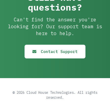
questions?
Can't find the answer you're
looking for? Our support team is
here to help.
Contact Support
© 2026 Cloud House Technologies. All rights
reserved.