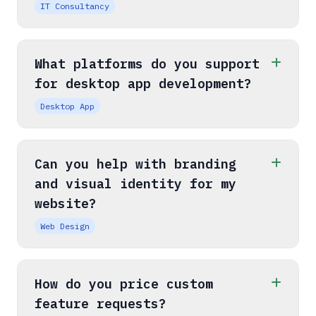
IT Consultancy
What platforms do you support
for desktop app development?
Desktop App
Can you help with branding
and visual identity for my
website?
Web Design
How do you price custom
feature requests?