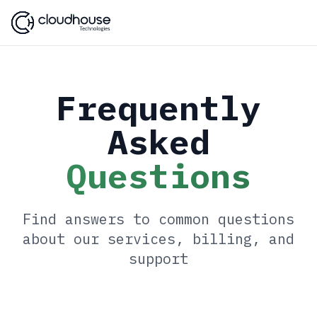
Frequently
Asked
Questions
Find answers to common questions
about our services, billing, and
support