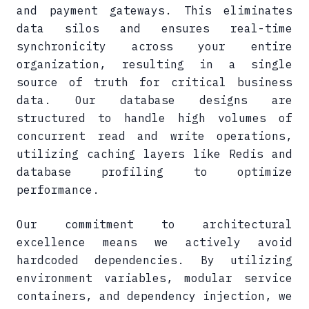
and payment gateways. This eliminates
data silos and ensures real-time
synchronicity across your entire
organization, resulting in a single
source of truth for critical business
data. Our database designs are
structured to handle high volumes of
concurrent read and write operations,
utilizing caching layers like Redis and
database profiling to optimize
performance.
Our commitment to architectural
excellence means we actively avoid
hardcoded dependencies. By utilizing
environment variables, modular service
containers, and dependency injection, we