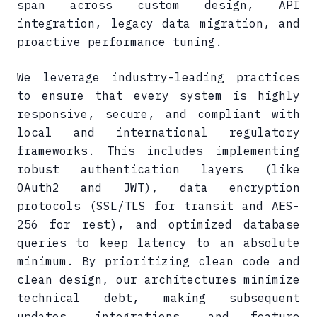
span across custom design, API
integration, legacy data migration, and
proactive performance tuning.
We leverage industry-leading practices
to ensure that every system is highly
responsive, secure, and compliant with
local and international regulatory
frameworks. This includes implementing
robust authentication layers (like
OAuth2 and JWT), data encryption
protocols (SSL/TLS for transit and AES-
256 for rest), and optimized database
queries to keep latency to an absolute
minimum. By prioritizing clean code and
clean design, our architectures minimize
technical debt, making subsequent
updates, integrations, and feature