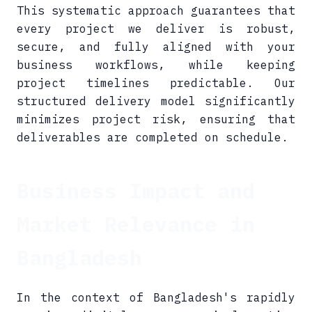
This systematic approach guarantees that
every project we deliver is robust,
secure, and fully aligned with your
business workflows, while keeping
project timelines predictable. Our
structured delivery model significantly
minimizes project risk, ensuring that
deliverables are completed on schedule.
Business Impact and
Market Relevance in
Bangladesh
In the context of Bangladesh's rapidly