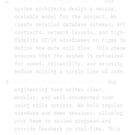
System Architecture & Design:
Our
system architects design a secure,
scalable model for the project. We
create detailed database schemas, API
contracts, network layouts, and high-
fidelity UI/UX wireframes on Figma to
define how data will flow. This phase
ensures that the system is optimized
for speed, reliability, and security
before writing a single line of code.
Agile Development & Iteration:
Our
engineering team writes clean,
modular, and well-documented code
using agile sprints. We hold regular
standups and demo sessions, allowing
your team to review progress and
provide feedback in real-time. This