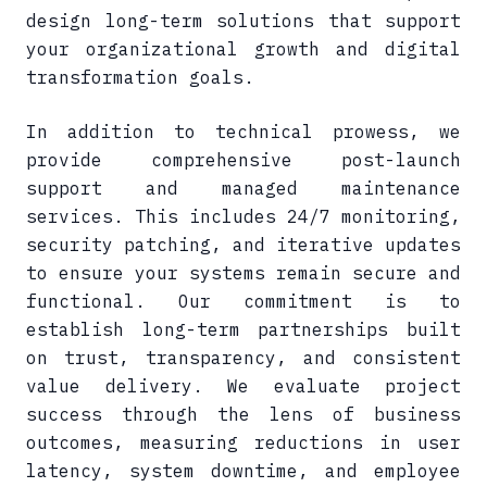
design long-term solutions that support
your organizational growth and digital
transformation goals.
In addition to technical prowess, we
provide comprehensive post-launch
support and managed maintenance
services. This includes 24/7 monitoring,
security patching, and iterative updates
to ensure your systems remain secure and
functional. Our commitment is to
establish long-term partnerships built
on trust, transparency, and consistent
value delivery. We evaluate project
success through the lens of business
outcomes, measuring reductions in user
latency, system downtime, and employee