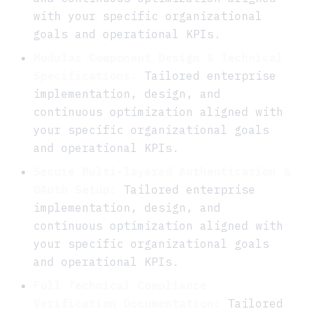
with your specific organizational
goals and operational KPIs.
Modular Component Design & Technical
Specifications:
Tailored enterprise
implementation, design, and
continuous optimization aligned with
your specific organizational goals
and operational KPIs.
Secure Multi-layered Authentication &
OAuth Setup:
Tailored enterprise
implementation, design, and
continuous optimization aligned with
your specific organizational goals
and operational KPIs.
Full Technical Compliance
Verification Documentation:
Tailored