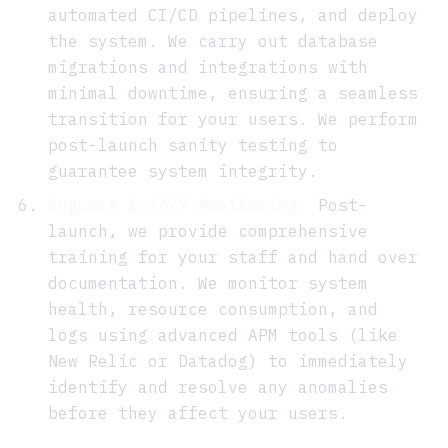
automated CI/CD pipelines, and deploy
the system. We carry out database
migrations and integrations with
minimal downtime, ensuring a seamless
transition for your users. We perform
post-launch sanity testing to
guarantee system integrity.
Support & 24/7 Monitoring:
Post-
launch, we provide comprehensive
training for your staff and hand over
documentation. We monitor system
health, resource consumption, and
logs using advanced APM tools (like
New Relic or Datadog) to immediately
identify and resolve any anomalies
before they affect your users.