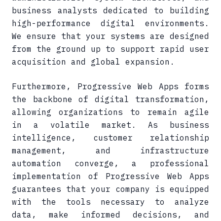
business analysts dedicated to building
high-performance digital environments.
We ensure that your systems are designed
from the ground up to support rapid user
acquisition and global expansion.
Furthermore, Progressive Web Apps forms
the backbone of digital transformation,
allowing organizations to remain agile
in a volatile market. As business
intelligence, customer relationship
management, and infrastructure
automation converge, a professional
implementation of Progressive Web Apps
guarantees that your company is equipped
with the tools necessary to analyze
data, make informed decisions, and