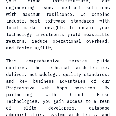
your cloud infrastructure, our
engineering teams construct solutions
with maximum resilience. We combine
industry-best software standards with
local market insights to ensure your
technology investments yield measurable
returns, reduce operational overhead,
and foster agility.
This comprehensive service guide
explores the technical architecture,
delivery methodology, quality standards,
and key business advantages of our
Progressive Web Apps services. By
partnering with Cloud House
Technologies, you gain access to a team
of elite developers, database
administrators, system architects, and