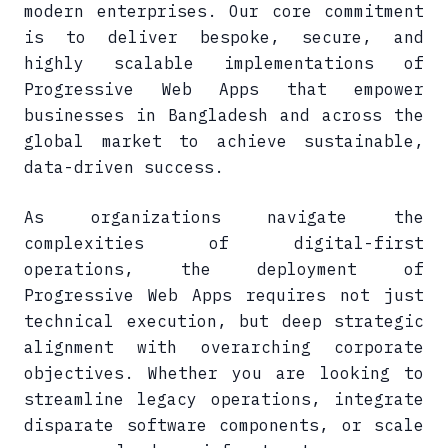
modern enterprises. Our core commitment
is to deliver bespoke, secure, and
highly scalable implementations of
Progressive Web Apps that empower
businesses in Bangladesh and across the
global market to achieve sustainable,
data-driven success.
As organizations navigate the
complexities of digital-first
operations, the deployment of
Progressive Web Apps requires not just
technical execution, but deep strategic
alignment with overarching corporate
objectives. Whether you are looking to
streamline legacy operations, integrate
disparate software components, or scale