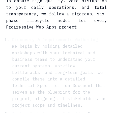
To ensure high quality, zero disruption
to your daily operations, and total
transparency, we follow a rigorous, six-
phase lifecycle model for every
Progressive Web Apps project:
Discovery & Requirements Gathering:
We begin by holding detailed
workshops with your technical and
business teams to understand your
current systems, workflow
bottlenecks, and long-term goals. We
compile these into a detailed
Technical Specification Document that
serves as the blueprint for the
project, aligning all stakeholders on
project scope and timelines.