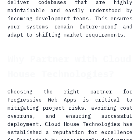
deliver codebases that are highly
maintainable and easily understood by
incoming development teams. This ensures
your systems remain future-proof and
adapt to shifting market requirements.
Why Partner with Cloud
House Technologies?
Choosing the right partner for
Progressive Web Apps is critical to
mitigating project risks, avoiding cost
overruns, and ensuring successful
deployment. Cloud House Technologies has
established a reputation for excellence