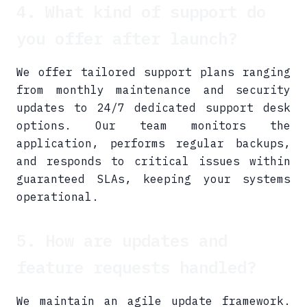
4. What kind of support do
you offer after launch?
We offer tailored support plans ranging
from monthly maintenance and security
updates to 24/7 dedicated support desk
options. Our team monitors the
application, performs regular backups,
and responds to critical issues within
guaranteed SLAs, keeping your systems
operational.
5. How are updates and
feature requests handled?
We maintain an agile update framework.