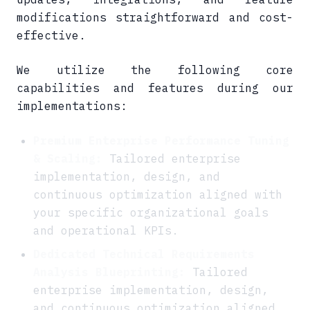
modifications straightforward and cost-
effective.
We utilize the following core
capabilities and features during our
implementations:
Premium Enterprise Performance Tuning
& Scaling:
Tailored enterprise
implementation, design, and
continuous optimization aligned with
your specific organizational goals
and operational KPIs.
Dedicated Technical Requirements
Analysis Blueprinting:
Tailored
enterprise implementation, design,
and continuous optimization aligned