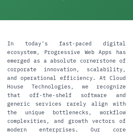
In today's fast-paced digital
ecosystem, Progressive Web Apps has
emerged as a absolute cornerstone of
corporate innovation, scalability,
and operational efficiency. At Cloud
House Technologies, we recognize
that off-the-shelf software and
generic services rarely align with
the unique bottlenecks, workflow
complexities, and growth vectors of
modern enterprises. Our core