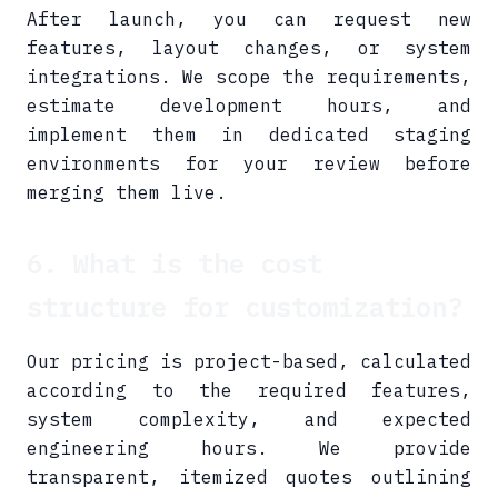
After launch, you can request new
features, layout changes, or system
integrations. We scope the requirements,
estimate development hours, and
implement them in dedicated staging
environments for your review before
merging them live.
6. What is the cost
structure for customization?
Our pricing is project-based, calculated
according to the required features,
system complexity, and expected
engineering hours. We provide
transparent, itemized quotes outlining