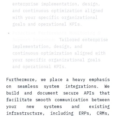
enterprise implementation, design,
and continuous optimization aligned
with your specific organizational
goals and operational KPIs.
Proactive Performance Monitoring &
Support Response:
Tailored enterprise
implementation, design, and
continuous optimization aligned with
your specific organizational goals
and operational KPIs.
Furthermore, we place a heavy emphasis
on seamless system integrations. We
build and document secure APIs that
facilitate smooth communication between
your new systems and existing
infrastructure, including ERPs, CRMs,