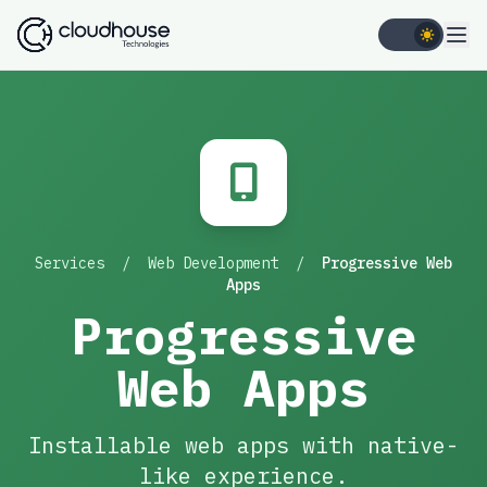
Services
/
Web Development
/
Progressive Web
Apps
Progressive
Web Apps
Installable web apps with native-
like experience.