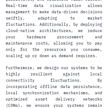
Real-time data visualization allows
management to make data-driven decisions
swiftly, adapting to market
fluctuations. Additionally, by deploying
cloud-native architectures, we reduce
your hardware procurement and
maintenance costs, allowing you to pay
only for the resources you consume,
scaling up or down as demand requires.
Furthermore, we design our systems to be
highly resilient against local
connectivity fluctuations. By
incorporating offline data persistence,
local synchronization mechanisms, and
optimized asset delivery networks
(CDNs), we ensure your systems remain