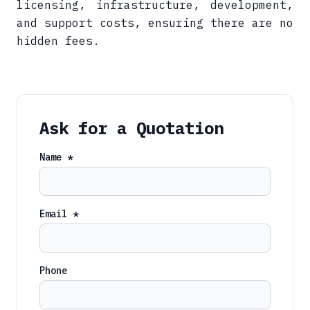
licensing, infrastructure, development,
and support costs, ensuring there are no
hidden fees.
Ask for a Quotation
Name *
Email *
Phone