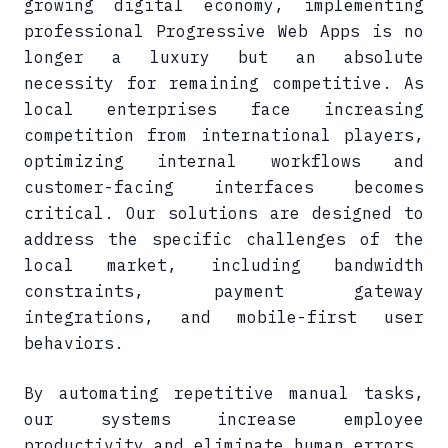
growing digital economy, implementing
professional Progressive Web Apps is no
longer a luxury but an absolute
necessity for remaining competitive. As
local enterprises face increasing
competition from international players,
optimizing internal workflows and
customer-facing interfaces becomes
critical. Our solutions are designed to
address the specific challenges of the
local market, including bandwidth
constraints, payment gateway
integrations, and mobile-first user
behaviors.
By automating repetitive manual tasks,
our systems increase employee
productivity and eliminate human errors.