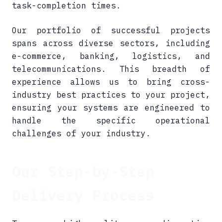
task-completion times.
Our portfolio of successful projects
spans across diverse sectors, including
e-commerce, banking, logistics, and
telecommunications. This breadth of
experience allows us to bring cross-
industry best practices to your project,
ensuring your systems are engineered to
handle the specific operational
challenges of your industry.
Our Step-by-Step
Delivery Process