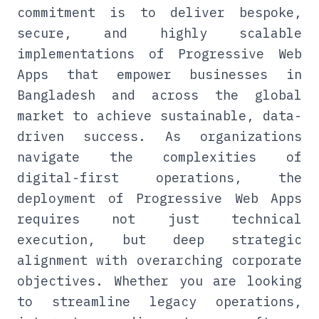
commitment is to deliver bespoke,
secure, and highly scalable
implementations of Progressive Web
Apps that empower businesses in
Bangladesh and across the global
market to achieve sustainable, data-
driven success. As organizations
navigate the complexities of
digital-first operations, the
deployment of Progressive Web Apps
requires not just technical
execution, but deep strategic
alignment with overarching corporate
objectives. Whether you are looking
to streamline legacy operations,