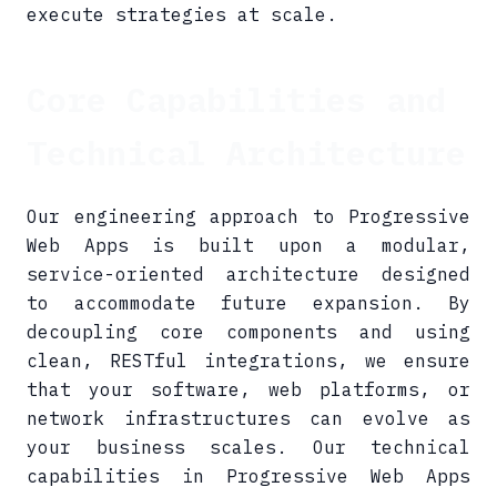
execute strategies at scale.
Core Capabilities and
Technical Architecture
Our engineering approach to Progressive
Web Apps is built upon a modular,
service-oriented architecture designed
to accommodate future expansion. By
decoupling core components and using
clean, RESTful integrations, we ensure
that your software, web platforms, or
network infrastructures can evolve as
your business scales. Our technical
capabilities in Progressive Web Apps