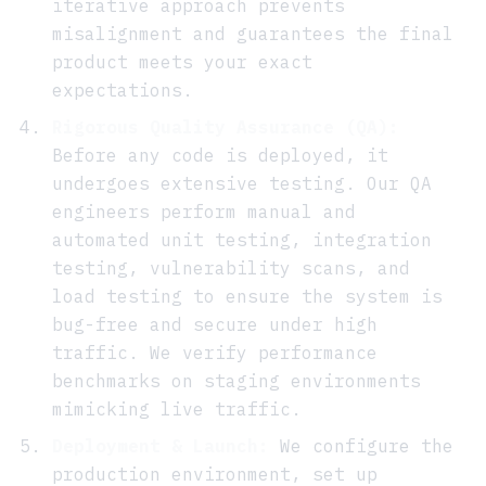
iterative approach prevents
misalignment and guarantees the final
product meets your exact
expectations.
Rigorous Quality Assurance (QA):
Before any code is deployed, it
undergoes extensive testing. Our QA
engineers perform manual and
automated unit testing, integration
testing, vulnerability scans, and
load testing to ensure the system is
bug-free and secure under high
traffic. We verify performance
benchmarks on staging environments
mimicking live traffic.
Deployment & Launch:
We configure the
production environment, set up