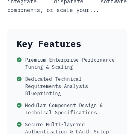
integrate disparate software
components, or scale your...
Key Features
Premium Enterprise Performance
Tuning & Scaling
Dedicated Technical
Requirements Analysis
Blueprinting
Modular Component Design &
Technical Specifications
Secure Multi-layered
Authentication & OAuth Setup