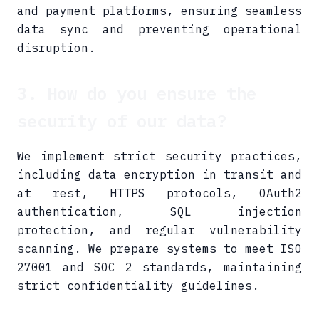
and payment platforms, ensuring seamless
data sync and preventing operational
disruption.
3. How do you ensure the
security of our data?
We implement strict security practices,
including data encryption in transit and
at rest, HTTPS protocols, OAuth2
authentication, SQL injection
protection, and regular vulnerability
scanning. We prepare systems to meet ISO
27001 and SOC 2 standards, maintaining
strict confidentiality guidelines.