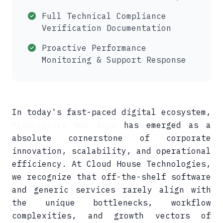
Full Technical Compliance
Verification Documentation
Proactive Performance
Monitoring & Support Response
In today's fast-paced digital ecosystem,
Progressive Web Apps
has emerged as a
absolute cornerstone of corporate
innovation, scalability, and operational
efficiency. At Cloud House Technologies,
we recognize that off-the-shelf software
and generic services rarely align with
the unique bottlenecks, workflow
complexities, and growth vectors of