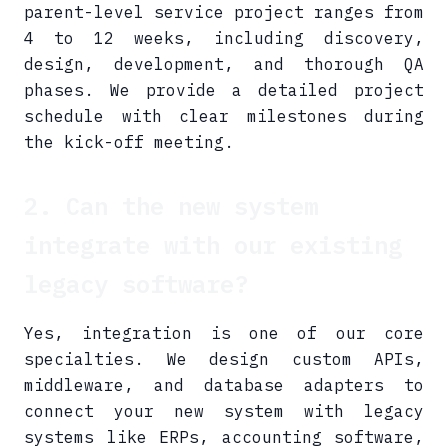
parent-level service project ranges from
4 to 12 weeks, including discovery,
design, development, and thorough QA
phases. We provide a detailed project
schedule with clear milestones during
the kick-off meeting.
2. Can the new system
integrate with our existing
legacy software?
Yes, integration is one of our core
specialties. We design custom APIs,
middleware, and database adapters to
connect your new system with legacy
systems like ERPs, accounting software,