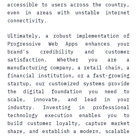
accessible to users across the country,
even in areas with unstable internet
connectivity.
Ultimately, a robust implementation of
Progressive Web Apps enhances your
brand's credibility and customer
satisfaction. Whether you are a
manufacturing company, a retail chain, a
financial institution, or a fast-growing
startup, our customized systems provide
the digital foundation you need to
scale, innovate, and lead in your
industry. Investing in professional
technology execution enables you to
build customer loyalty, capture market
share, and establish a modern, scalable