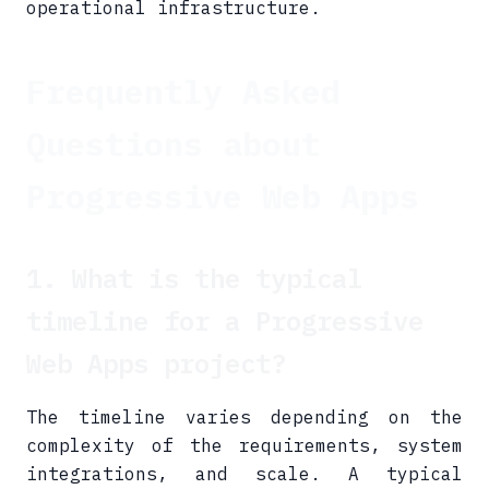
operational infrastructure.
Frequently Asked
Questions about
Progressive Web Apps
1. What is the typical
timeline for a Progressive
Web Apps project?
The timeline varies depending on the
complexity of the requirements, system
integrations, and scale. A typical