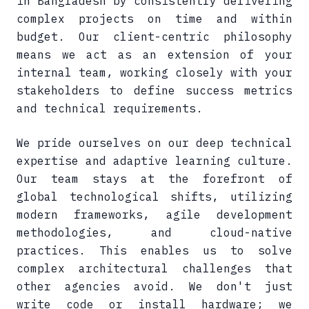
in Bangladesh by consistently delivering
complex projects on time and within
budget. Our client-centric philosophy
means we act as an extension of your
internal team, working closely with your
stakeholders to define success metrics
and technical requirements.
We pride ourselves on our deep technical
expertise and adaptive learning culture.
Our team stays at the forefront of
global technological shifts, utilizing
modern frameworks, agile development
methodologies, and cloud-native
practices. This enables us to solve
complex architectural challenges that
other agencies avoid. We don't just
write code or install hardware; we