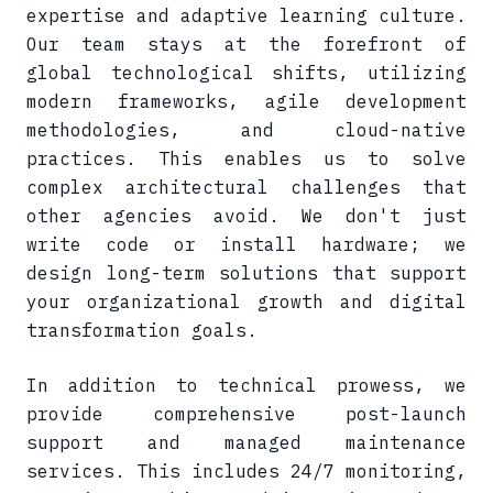
expertise and adaptive learning culture.
Our team stays at the forefront of
global technological shifts, utilizing
modern frameworks, agile development
methodologies, and cloud-native
practices. This enables us to solve
complex architectural challenges that
other agencies avoid. We don't just
write code or install hardware; we
design long-term solutions that support
your organizational growth and digital
transformation goals.
In addition to technical prowess, we
provide comprehensive post-launch
support and managed maintenance
services. This includes 24/7 monitoring,