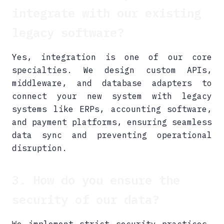
integrate with our existing
legacy software?
Yes, integration is one of our core
specialties. We design custom APIs,
middleware, and database adapters to
connect your new system with legacy
systems like ERPs, accounting software,
and payment platforms, ensuring seamless
data sync and preventing operational
disruption.
3. How do you ensure the
security of our data?