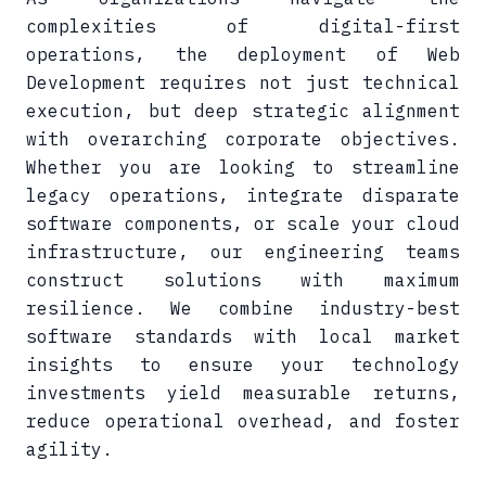
complexities of digital-first
operations, the deployment of Web
Development requires not just technical
execution, but deep strategic alignment
with overarching corporate objectives.
Whether you are looking to streamline
legacy operations, integrate disparate
software components, or scale your cloud
infrastructure, our engineering teams
construct solutions with maximum
resilience. We combine industry-best
software standards with local market
insights to ensure your technology
investments yield measurable returns,
reduce operational overhead, and foster
agility.