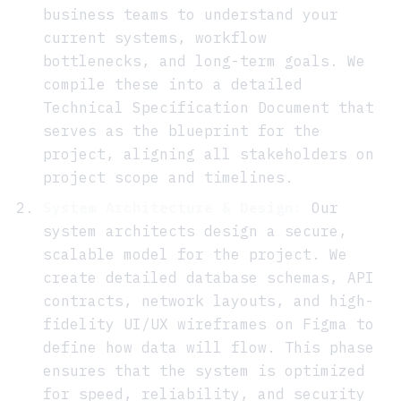
business teams to understand your
current systems, workflow
bottlenecks, and long-term goals. We
compile these into a detailed
Technical Specification Document that
serves as the blueprint for the
project, aligning all stakeholders on
project scope and timelines.
System Architecture & Design:
Our
system architects design a secure,
scalable model for the project. We
create detailed database schemas, API
contracts, network layouts, and high-
fidelity UI/UX wireframes on Figma to
define how data will flow. This phase
ensures that the system is optimized
for speed, reliability, and security