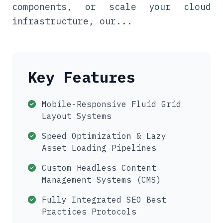
components, or scale your cloud
infrastructure, our...
Key Features
Mobile-Responsive Fluid Grid
Layout Systems
Speed Optimization & Lazy
Asset Loading Pipelines
Custom Headless Content
Management Systems (CMS)
Fully Integrated SEO Best
Practices Protocols