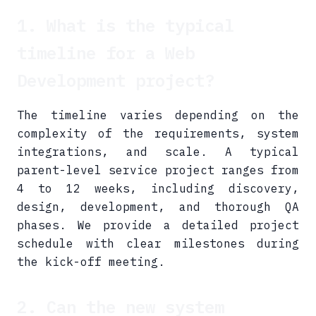
1. What is the typical
timeline for a Web
Development project?
The timeline varies depending on the
complexity of the requirements, system
integrations, and scale. A typical
parent-level service project ranges from
4 to 12 weeks, including discovery,
design, development, and thorough QA
phases. We provide a detailed project
schedule with clear milestones during
the kick-off meeting.
2. Can the new system