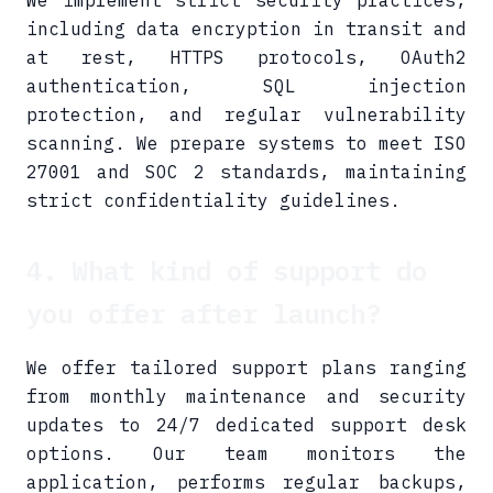
We implement strict security practices,
including data encryption in transit and
at rest, HTTPS protocols, OAuth2
authentication, SQL injection
protection, and regular vulnerability
scanning. We prepare systems to meet ISO
27001 and SOC 2 standards, maintaining
strict confidentiality guidelines.
4. What kind of support do
you offer after launch?
We offer tailored support plans ranging
from monthly maintenance and security
updates to 24/7 dedicated support desk
options. Our team monitors the
application, performs regular backups,