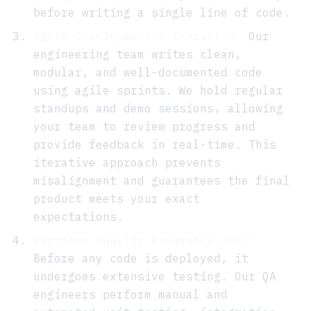
before writing a single line of code.
Agile Development & Iteration:
Our
engineering team writes clean,
modular, and well-documented code
using agile sprints. We hold regular
standups and demo sessions, allowing
your team to review progress and
provide feedback in real-time. This
iterative approach prevents
misalignment and guarantees the final
product meets your exact
expectations.
Rigorous Quality Assurance (QA):
Before any code is deployed, it
undergoes extensive testing. Our QA
engineers perform manual and