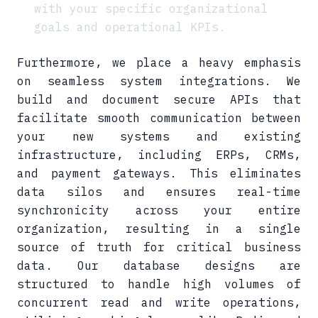
with your specific organizational
goals and operational KPIs.
Furthermore, we place a heavy emphasis
on seamless system integrations. We
build and document secure APIs that
facilitate smooth communication between
your new systems and existing
infrastructure, including ERPs, CRMs,
and payment gateways. This eliminates
data silos and ensures real-time
synchronicity across your entire
organization, resulting in a single
source of truth for critical business
data. Our database designs are
structured to handle high volumes of
concurrent read and write operations,