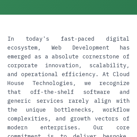
In today's fast-paced digital
ecosystem, Web Development has
emerged as a absolute cornerstone of
corporate innovation, scalability,
and operational efficiency. At Cloud
House Technologies, we recognize
that off-the-shelf software and
generic services rarely align with
the unique bottlenecks, workflow
complexities, and growth vectors of
modern enterprises. Our core
commitment is to deliver bespoke,