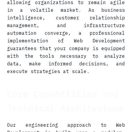
allowing organizations to remain agile
in a volatile market. As business
intelligence, customer relationship
management, and infrastructure
automation converge, a professional
implementation of Web Development
guarantees that your company is equipped
with the tools necessary to analyze
data, make informed decisions, and
execute strategies at scale.
Core Capabilities and
Technical Architecture
Our engineering approach to Web