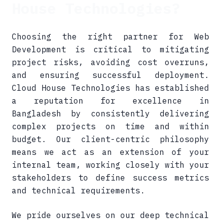
House Technologies?
Choosing the right partner for Web
Development is critical to mitigating
project risks, avoiding cost overruns,
and ensuring successful deployment.
Cloud House Technologies has established
a reputation for excellence in
Bangladesh by consistently delivering
complex projects on time and within
budget. Our client-centric philosophy
means we act as an extension of your
internal team, working closely with your
stakeholders to define success metrics
and technical requirements.
We pride ourselves on our deep technical