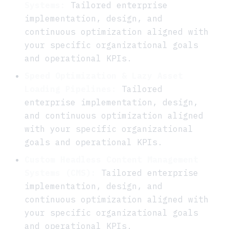
Systems:
Tailored enterprise
implementation, design, and
continuous optimization aligned with
your specific organizational goals
and operational KPIs.
Speed Optimization & Lazy Asset
Loading Pipelines:
Tailored
enterprise implementation, design,
and continuous optimization aligned
with your specific organizational
goals and operational KPIs.
Custom Headless Content Management
Systems (CMS):
Tailored enterprise
implementation, design, and
continuous optimization aligned with
your specific organizational goals
and operational KPIs.