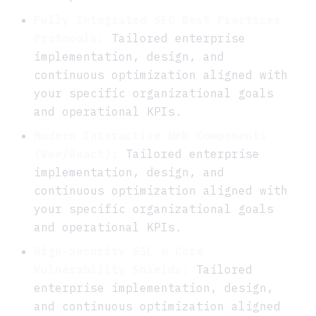
Fully Integrated SEO Best Practices
Protocols:
Tailored enterprise
implementation, design, and
continuous optimization aligned with
your specific organizational goals
and operational KPIs.
Modern Interactive Web Components
(Vue/React):
Tailored enterprise
implementation, design, and
continuous optimization aligned with
your specific organizational goals
and operational KPIs.
High-Security SSL & Core
Vulnerability Shields:
Tailored
enterprise implementation, design,
and continuous optimization aligned