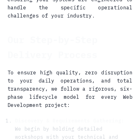
handle the specific operational
challenges of your industry.
Our Step-by-Step
Delivery Process
To ensure high quality, zero disruption
to your daily operations, and total
transparency, we follow a rigorous, six-
phase lifecycle model for every Web
Development project:
Discovery & Requirements Gathering:
We begin by holding detailed
workshops with your technical and