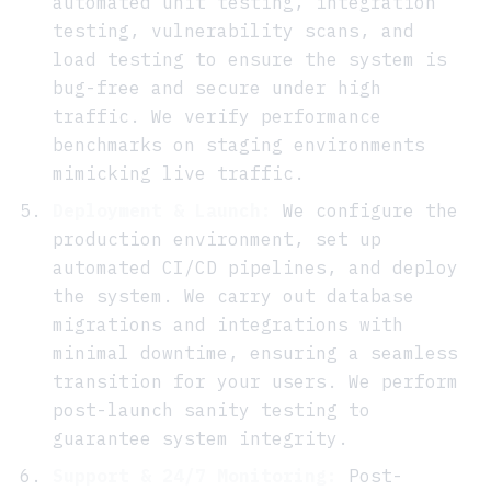
automated unit testing, integration
testing, vulnerability scans, and
load testing to ensure the system is
bug-free and secure under high
traffic. We verify performance
benchmarks on staging environments
mimicking live traffic.
Deployment & Launch:
We configure the
production environment, set up
automated CI/CD pipelines, and deploy
the system. We carry out database
migrations and integrations with
minimal downtime, ensuring a seamless
transition for your users. We perform
post-launch sanity testing to
guarantee system integrity.
Support & 24/7 Monitoring:
Post-