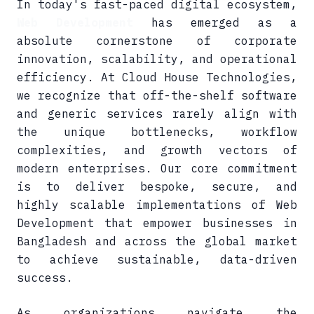
In today's fast-paced digital ecosystem,
Web Development
has emerged as a
absolute cornerstone of corporate
innovation, scalability, and operational
efficiency. At Cloud House Technologies,
we recognize that off-the-shelf software
and generic services rarely align with
the unique bottlenecks, workflow
complexities, and growth vectors of
modern enterprises. Our core commitment
is to deliver bespoke, secure, and
highly scalable implementations of Web
Development that empower businesses in
Bangladesh and across the global market
to achieve sustainable, data-driven
success.
As organizations navigate the