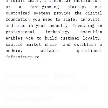
a retail chain, a financial institution,
or a fast-growing startup, our
customized systems provide the digital
foundation you need to scale, innovate,
and lead in your industry. Investing in
professional technology execution
enables you to build customer loyalty,
capture market share, and establish a
modern, scalable operational
infrastructure.
Frequently Asked
Questions about Web
Development