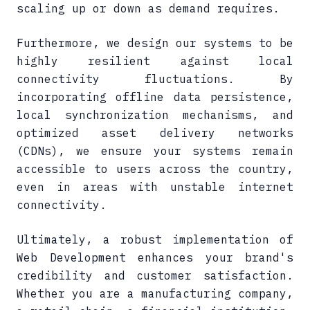
scaling up or down as demand requires.
Furthermore, we design our systems to be
highly resilient against local
connectivity fluctuations. By
incorporating offline data persistence,
local synchronization mechanisms, and
optimized asset delivery networks
(CDNs), we ensure your systems remain
accessible to users across the country,
even in areas with unstable internet
connectivity.
Ultimately, a robust implementation of
Web Development enhances your brand's
credibility and customer satisfaction.
Whether you are a manufacturing company,