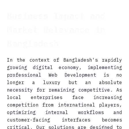
Business Impact and
Market Relevance in
Bangladesh
In the context of Bangladesh's rapidly
growing digital economy, implementing
professional Web Development is no
longer a luxury but an absolute
necessity for remaining competitive. As
local enterprises face increasing
competition from international players,
optimizing internal workflows and
customer-facing interfaces becomes
critical. Our solutions are designed to