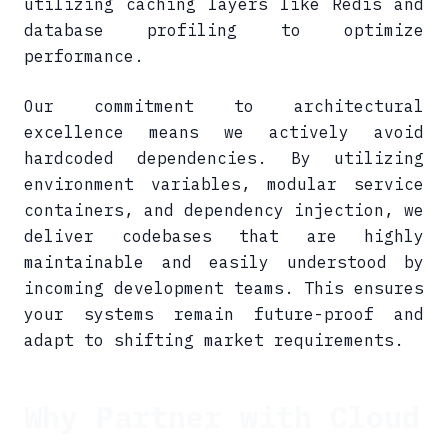
utilizing caching layers like Redis and
database profiling to optimize
performance.
Our commitment to architectural
excellence means we actively avoid
hardcoded dependencies. By utilizing
environment variables, modular service
containers, and dependency injection, we
deliver codebases that are highly
maintainable and easily understood by
incoming development teams. This ensures
your systems remain future-proof and
adapt to shifting market requirements.
Why Partner with Cloud