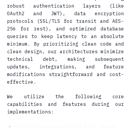
robust authentication layers (like
OAuth2 and JWT), data encryption
protocols (SSL/TLS for transit and AES-
256 for rest), and optimized database
queries to keep latency to an absolute
minimum. By prioritizing clean code and
clean design, our architectures minimize
technical debt, making subsequent
updates, integrations, and feature
modifications straightforward and cost-
effective.
We utilize the following core
capabilities and features during our
implementations:
Mobile-Responsive Fluid Grid Layout