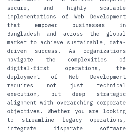
secure, and highly scalable
implementations of Web Development
that empower businesses in
Bangladesh and across the global
market to achieve sustainable, data-
driven success. As organizations
navigate the complexities of
digital-first operations, the
deployment of Web Development
requires not just technical
execution, but deep strategic
alignment with overarching corporate
objectives. Whether you are looking
to streamline legacy operations,
integrate disparate software