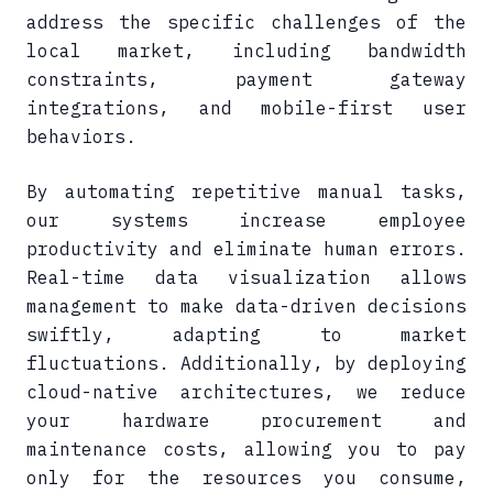
address the specific challenges of the
local market, including bandwidth
constraints, payment gateway
integrations, and mobile-first user
behaviors.
By automating repetitive manual tasks,
our systems increase employee
productivity and eliminate human errors.
Real-time data visualization allows
management to make data-driven decisions
swiftly, adapting to market
fluctuations. Additionally, by deploying
cloud-native architectures, we reduce
your hardware procurement and
maintenance costs, allowing you to pay
only for the resources you consume,