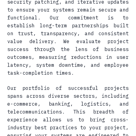
security patching, and iterative updates
to ensure your systems remain secure and
functional. Our commitment is to
establish long-term partnerships built
on trust, transparency, and consistent
value delivery. We evaluate project
success through the lens of business
outcomes, measuring reductions in user
latency, system downtime, and employee
task-completion times.
Our portfolio of successful projects
spans across diverse sectors, including
e-commerce, banking, logistics, and
telecommunications. This breadth of
experience allows us to bring cross-
industry best practices to your project,
ensuring your systems are engineered to