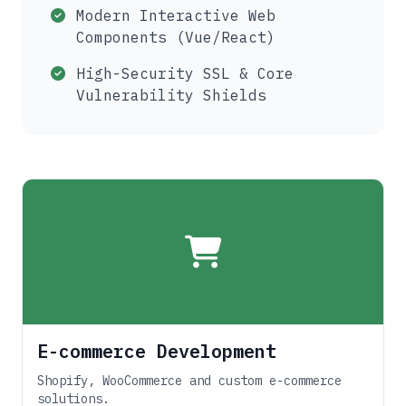
Modern Interactive Web
Components (Vue/React)
High-Security SSL & Core
Vulnerability Shields
E-commerce Development
Shopify, WooCommerce and custom e-commerce
solutions.