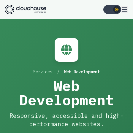
Services
/
Web Development
Web
Development
Responsive, accessible and high-
performance websites.