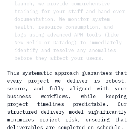
launch, we provide comprehensive
training for your staff and hand over
documentation. We monitor system
health, resource consumption, and
logs using advanced APM tools (like
New Relic or Datadog) to immediately
identify and resolve any anomalies
before they affect your users.
This systematic approach guarantees that
every project we deliver is robust,
secure, and fully aligned with your
business workflows, while keeping
project timelines predictable. Our
structured delivery model significantly
minimizes project risk, ensuring that
deliverables are completed on schedule.