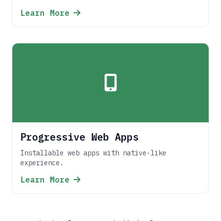
Learn More
Progressive Web Apps
Installable web apps with native-like
experience.
Learn More