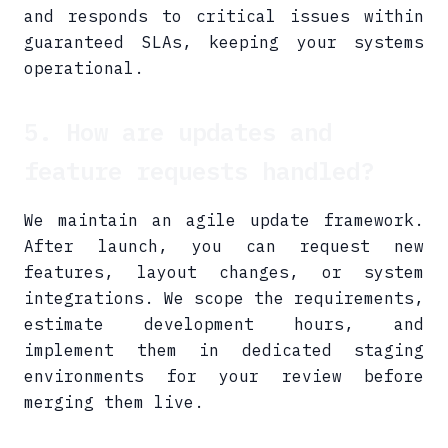
and responds to critical issues within
guaranteed SLAs, keeping your systems
operational.
5. How are updates and
feature requests handled?
We maintain an agile update framework.
After launch, you can request new
features, layout changes, or system
integrations. We scope the requirements,
estimate development hours, and
implement them in dedicated staging
environments for your review before
merging them live.