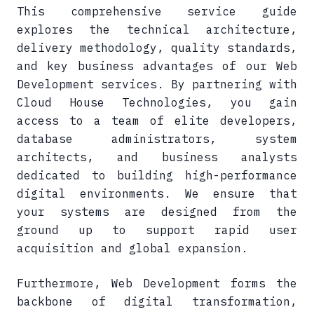
This comprehensive service guide
explores the technical architecture,
delivery methodology, quality standards,
and key business advantages of our Web
Development services. By partnering with
Cloud House Technologies, you gain
access to a team of elite developers,
database administrators, system
architects, and business analysts
dedicated to building high-performance
digital environments. We ensure that
your systems are designed from the
ground up to support rapid user
acquisition and global expansion.
Furthermore, Web Development forms the
backbone of digital transformation,