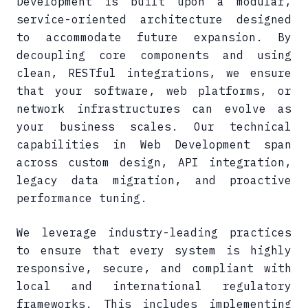
Development is built upon a modular,
service-oriented architecture designed
to accommodate future expansion. By
decoupling core components and using
clean, RESTful integrations, we ensure
that your software, web platforms, or
network infrastructures can evolve as
your business scales. Our technical
capabilities in Web Development span
across custom design, API integration,
legacy data migration, and proactive
performance tuning.
We leverage industry-leading practices
to ensure that every system is highly
responsive, secure, and compliant with
local and international regulatory
frameworks. This includes implementing